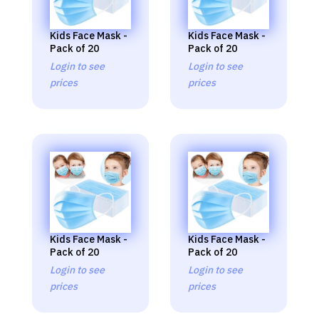
Kids Face Mask -
Kids Face Mask -
Pack of 20
Pack of 20
Login to see
Login to see
prices
prices
Kids Face Mask -
Kids Face Mask -
Pack of 20
Pack of 20
Login to see
Login to see
prices
prices