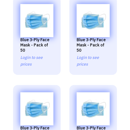
Blue 3-Ply Face
Blue 3-Ply Face
Mask - Pack of
Mask - Pack of
50
50
Login to see
Login to see
prices
prices
Blue 3-Ply Face
Blue 3-Ply Face