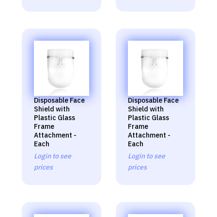
Disposable Face
Disposable Face
Shield with
Shield with
Plastic Glass
Plastic Glass
Frame
Frame
Attachment -
Attachment -
Each
Each
Login to see
Login to see
prices
prices