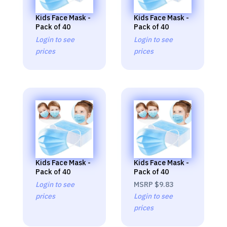
Kids Face Mask -
Kids Face Mask -
Pack of 40
Pack of 40
Login to see
Login to see
prices
prices
Kids Face Mask -
Kids Face Mask -
Pack of 40
Pack of 40
Login to see
MSRP
$9.83
prices
Login to see
prices