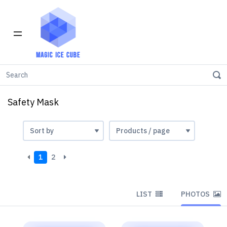
Home
Safety Mask
Safety Mask
1
2
LIST
PHOTOS