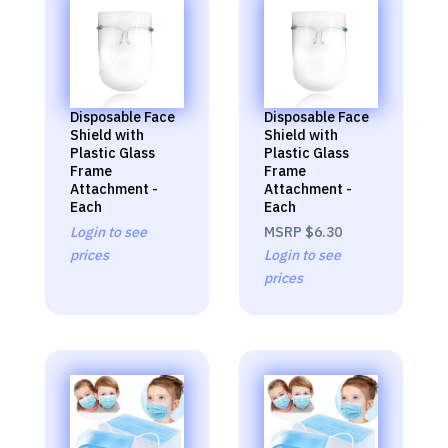
Disposable Face
Disposable Face
Shield with
Shield with
Plastic Glass
Plastic Glass
Frame
Frame
Attachment -
Attachment -
Each
Each
Login to see
MSRP
$6.30
prices
Login to see
prices