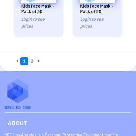
Kids Face Mask -
Kids Face Mask -
Pack of 50
Pack of 50
Login to see
Login to see
prices
prices
1
2
ABOUT
MIC Los Angeles is a Personal Protective Equipment trading