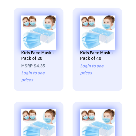
Kids Face Mask -
Kids Face Mask -
Pack of 20
Pack of 40
MSRP
$4.35
Login to see
Login to see
prices
prices