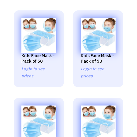
Kids Face Mask -
Kids Face Mask -
Pack of 50
Pack of 50
Login to see
Login to see
prices
prices