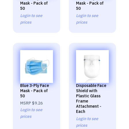
Mask - Pack of
Mask - Pack of
50
50
Login to see
Login to see
prices
prices
Blue 3-Ply Face
Disposable Face
Mask - Pack of
Shield with
50
Plastic Glass
Frame
MSRP
$9.26
Attachment -
Login to see
Each
prices
Login to see
prices