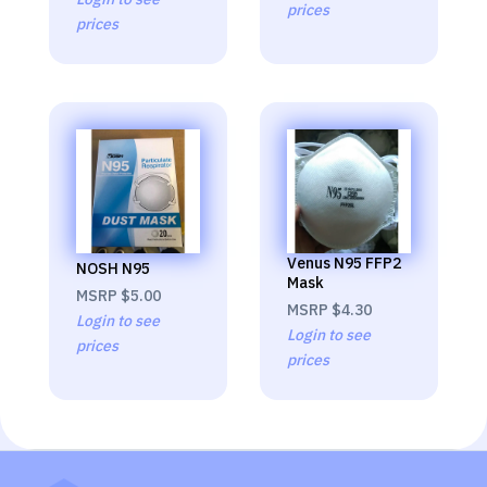
prices
prices
Venus N95 FFP2
NOSH N95
Mask
MSRP
$5.00
MSRP
$4.30
Login to see
Login to see
prices
prices