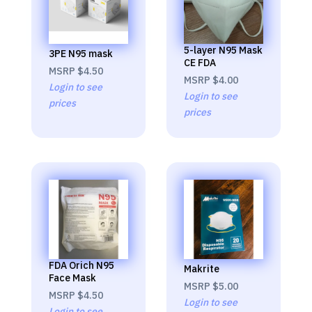
5-layer N95 Mask
3PE N95 mask
CE FDA
MSRP
$4.50
MSRP
$4.00
Login to see
Login to see
prices
prices
FDA Orich N95
Makrite
Face Mask
MSRP
$5.00
MSRP
$4.50
Login to see
Login to see