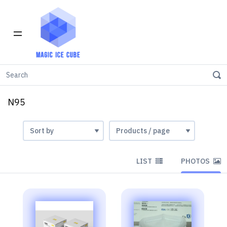
Home
INVENTORY IN LOS ANGELES
N95
N95
LIST
PHOTOS