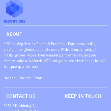
ABOUT
MIC Los Angeles is a Personal Protective Equipment trading
platform for global corporate users. With billions of units of
masks, gloves, wipes, thermometers, and other PPE located
domestically in California, MIC can guarantee efficient and hassle-
free pickup or delivery.
Honest | Efficient | Smart
CONTACT US
KEEP IN TOUCH
1351 S Doubleday Ave