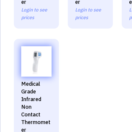
er
er
e
Login to see
Login to see
L
prices
prices
p
Medical
Grade
Infrared
Non
Contact
Thermomet
er