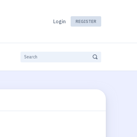
Login
REGISTER