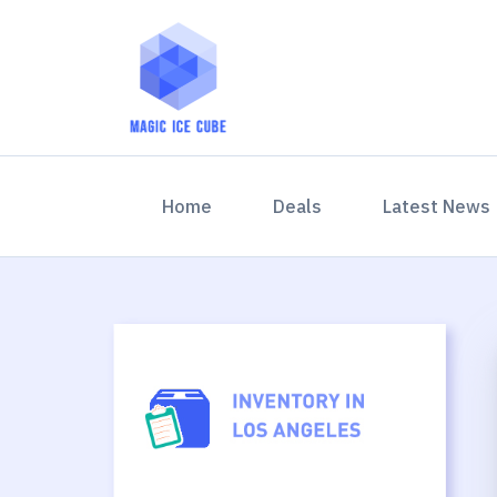
(current)
Home
Deals
Latest News