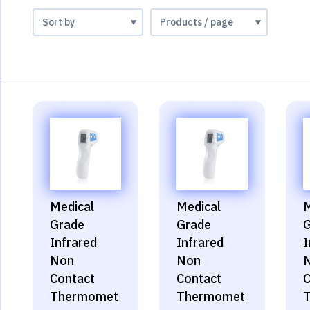
Medical
Medical
M
Grade
Grade
G
Infrared
Infrared
I
Non
Non
Contact
Contact
C
Thermomet
Thermomet