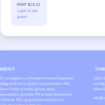
MSRP
$18.52
Login to see
prices
ABOUT
CON
IC Los Angeles is a Personal Protective Equipment
1351 S 
rading platform for global corporate users. With
Los Ang
illions of units of masks, gloves, wipes,
United 
hermometers, and other PPE located domestically
rudy@m
n California, MIC can guarantee efficient and