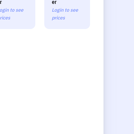
r
er
ogin to see
Login to see
rices
prices