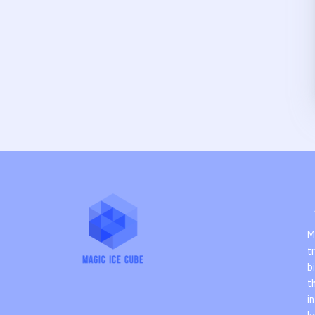
M
t
b
t
i