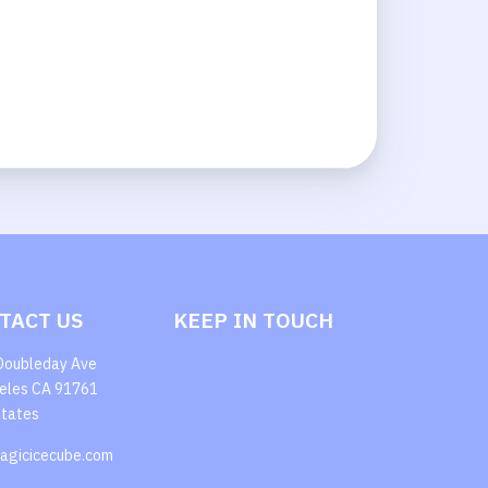
TACT US
KEEP IN TOUCH
Doubleday Ave
eles CA 91761
States
agicicecube.com