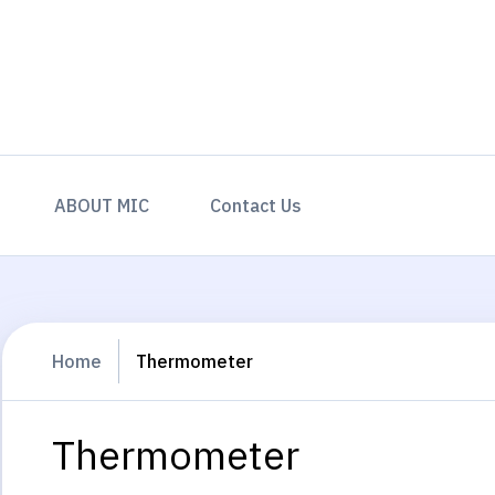
ABOUT MIC
Contact Us
Home
Thermometer
Thermometer