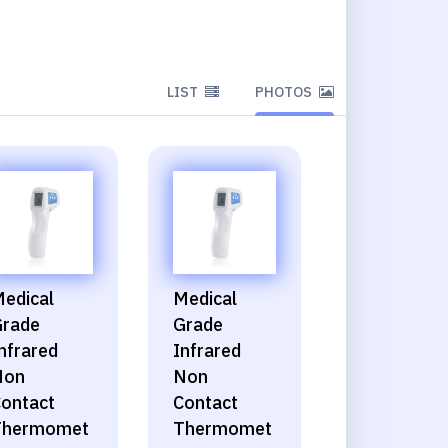
LIST
PHOTOS
edical
Medical
rade
Grade
nfrared
Infrared
Non
Non
ontact
Contact
Thermomet
Thermomet