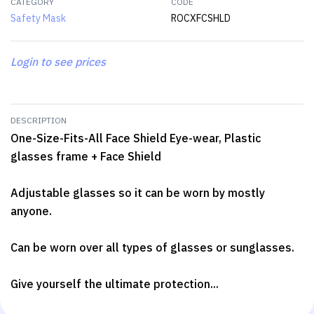
CATEGORY
CODE
Safety Mask
ROCXFCSHLD
Login to see prices
DESCRIPTION
One-Size-Fits-All Face Shield Eye-wear, Plastic
glasses frame + Face Shield
Adjustable glasses so it can be worn by mostly
anyone.
Can be worn over all types of glasses or sunglasses.
Give yourself the ultimate protection...