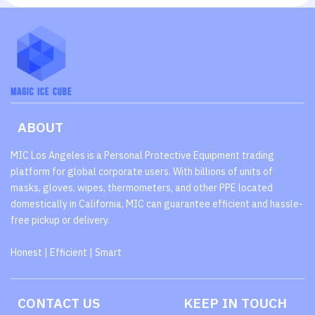
ABOUT
MIC Los Angeles is a Personal Protective Equipment trading
platform for global corporate users. With billions of units of
masks, gloves, wipes, thermometers, and other PPE located
domestically in California, MIC can guarantee efficient and hassle-
free pickup or delivery.
Honest | Efficient | Smart
CONTACT US
KEEP IN TOUCH