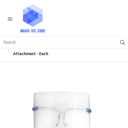
Home
Safety Mask
Disposable Face Shield with Plastic Glass Frame
Attachment - Each