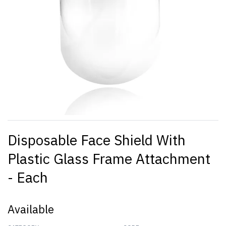
Disposable Face Shield With
Plastic Glass Frame Attachment
- Each
Available