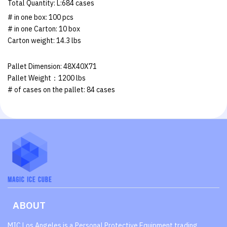
Total Quantity: L:684 cases
# in one box: 100 pcs
# in one Carton: 10 box
Carton weight: 14.3 lbs
Pallet Dimension: 48X40X71
Pallet Weight：1200 lbs
# of cases on the pallet: 84 cases
ABOUT
MIC Los Angeles is a Personal Protective Equipment trading