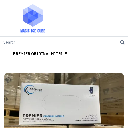
Home
INVENTORY IN LOS ANGELES
Nitrile Examination Gloves
PREMIER ORIGINAL NITRILE