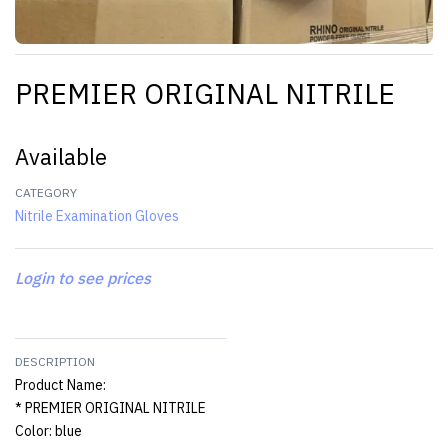
PREMIER ORIGINAL NITRILE
Available
CATEGORY
Nitrile Examination Gloves
Login to see prices
DESCRIPTION
Product Name:
* PREMIER ORIGINAL NITRILE
Color: blue