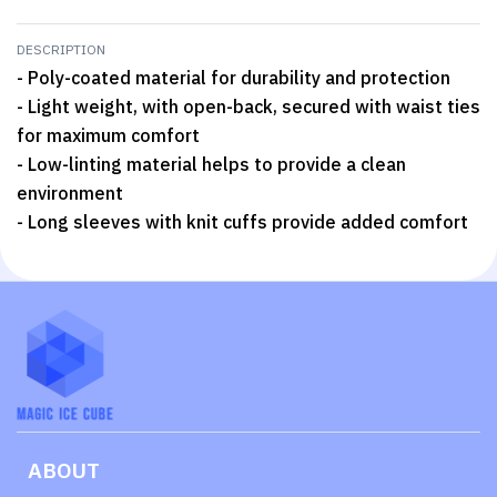
DESCRIPTION
- Poly-coated material for durability and protection
- Light weight, with open-back, secured with waist ties
for maximum comfort
- Low-linting material helps to provide a clean
environment
- Long sleeves with knit cuffs provide added comfort
ABOUT