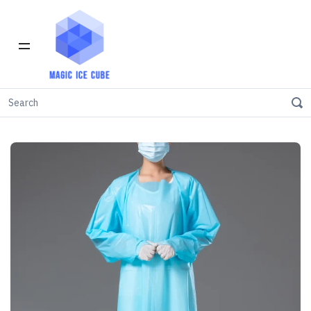
Home
Safety Gown
Level 1 - PPE Gown - Pack of 20