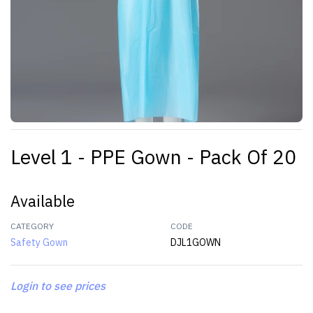
Level 1 - PPE Gown - Pack Of 20
Available
CATEGORY
CODE
Safety Gown
DJL1GOWN
Login to see prices