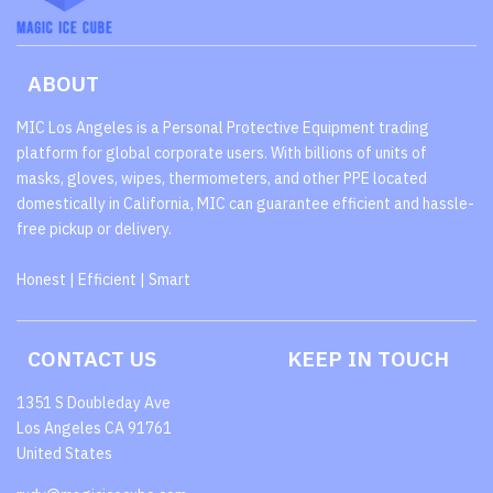
ABOUT
MIC Los Angeles is a Personal Protective Equipment trading
platform for global corporate users. With billions of units of
masks, gloves, wipes, thermometers, and other PPE located
domestically in California, MIC can guarantee efficient and hassle-
free pickup or delivery.
Honest | Efficient | Smart
CONTACT US
KEEP IN TOUCH
1351 S Doubleday Ave
Los Angeles CA 91761
United States