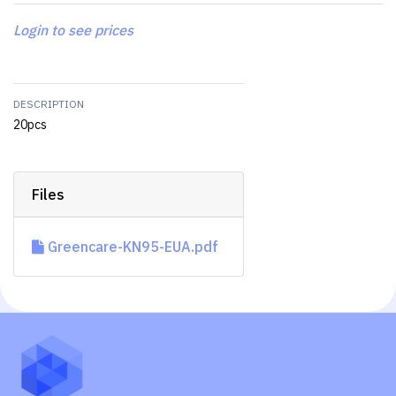
Login to see prices
DESCRIPTION
20pcs
Files
Greencare-KN95-EUA.pdf