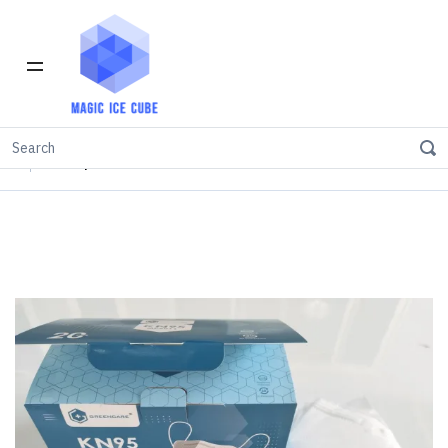
Home
INVENTORY IN LOS ANGELES
KN95
KN95 protective mask