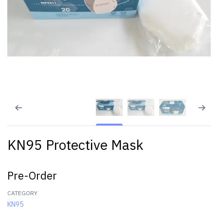
KN95 Protective Mask
Pre-Order
CATEGORY
KN95