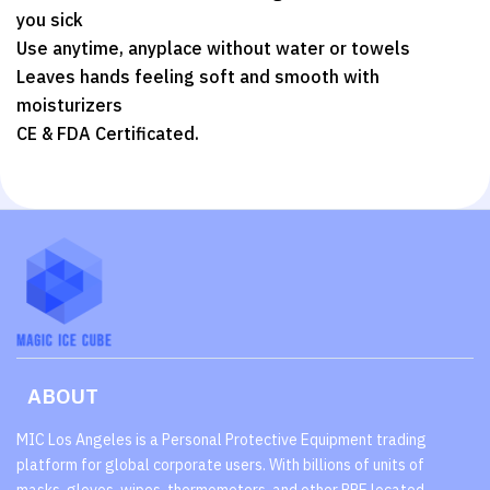
you sick
Use anytime, anyplace without water or towels
Leaves hands feeling soft and smooth with
moisturizers
CE & FDA Certificated.
ABOUT
MIC Los Angeles is a Personal Protective Equipment trading
platform for global corporate users. With billions of units of