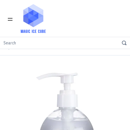
Home
INVENTORY IN LOS ANGELES
Sanitizer
75% Alcohol Instant Hand Sanitizer Gel 500ml