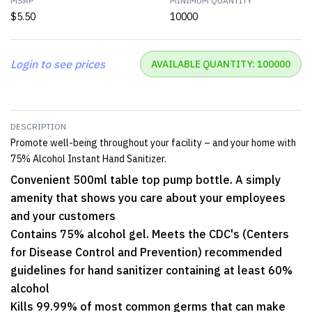
MSRP
MINIMUM QUANTITY
$5.50
10000
Login to see prices
AVAILABLE QUANTITY: 100000
DESCRIPTION
Promote well-being throughout your facility – and your home with
75% Alcohol Instant Hand Sanitizer.
Convenient 500ml table top pump bottle. A simply
amenity that shows you care about your employees
and your customers
Contains 75% alcohol gel. Meets the CDC's (Centers
for Disease Control and Prevention) recommended
guidelines for hand sanitizer containing at least 60%
alcohol
Kills 99.99% of most common germs that can make