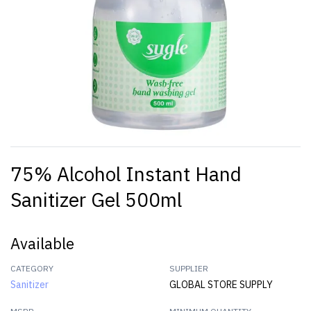
75% Alcohol Instant Hand
Sanitizer Gel 500ml
Available
CATEGORY
SUPPLIER
Sanitizer
GLOBAL STORE SUPPLY