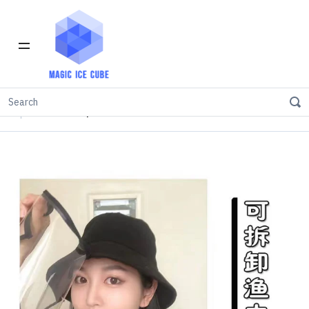
Home
INVENTORY IN LOS ANGELES
Isolation Cap (Removable Shield)