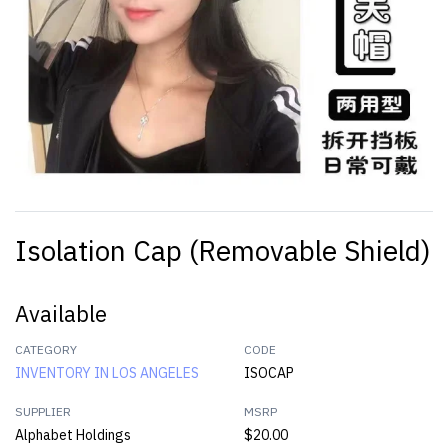
Isolation Cap (Removable Shield)
Available
CATEGORY
CODE
INVENTORY IN LOS ANGELES
ISOCAP
SUPPLIER
MSRP
Alphabet Holdings
$20.00