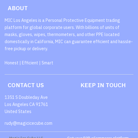
ABOUT
MIC Los Angeles is a Personal Protective Equipment trading
platform for global corporate users. With billions of units of
masks, gloves, wipes, thermometers, and other PPE located
domestically in California, MIC can guarantee efficient and hassle-
free pickup or delivery.
Honest | Efficient | Smart
CONTACT US
KEEP IN TOUCH
1351 S Doubleday Ave
Los Angeles CA 91761
United States
rudy@magicicecube.com