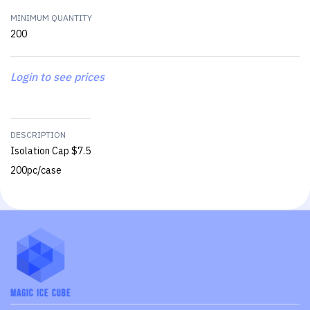
MINIMUM QUANTITY
200
Login to see prices
DESCRIPTION
Isolation Cap $7.5
200pc/case