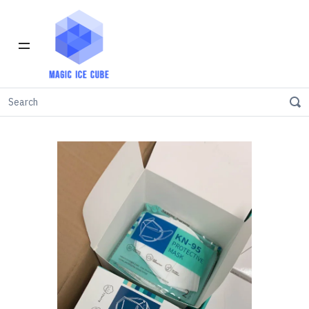
Home
INVENTORY IN LOS ANGELES
KN95
FDA kn95