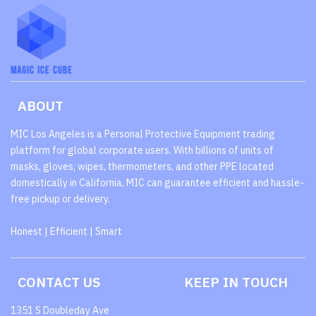
ABOUT
MIC Los Angeles is a Personal Protective Equipment trading
platform for global corporate users. With billions of units of
masks, gloves, wipes, thermometers, and other PPE located
domestically in California, MIC can guarantee efficient and hassle-
free pickup or delivery.
Honest | Efficient | Smart
CONTACT US
KEEP IN TOUCH
1351 S Doubleday Ave