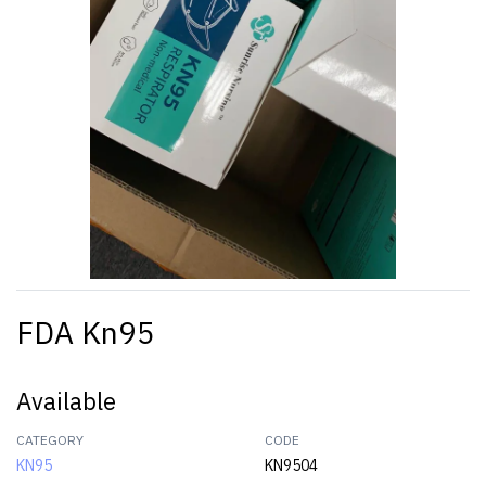
FDA Kn95
Available
CATEGORY
CODE
KN95
KN9504