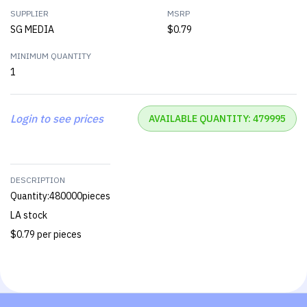
SUPPLIER
MSRP
SG MEDIA
$0.79
MINIMUM QUANTITY
1
Login to see prices
AVAILABLE QUANTITY: 479995
DESCRIPTION
Quantity:480000pieces
LA stock
$0.79 per pieces