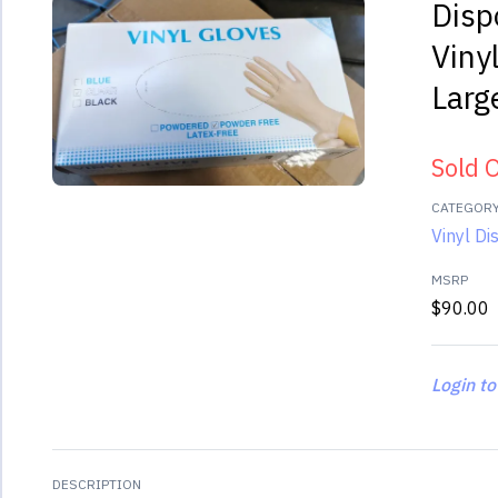
Disp
Viny
Larg
Sold 
CATEGOR
Vinyl D
MSRP
$90.00
Login to
DESCRIPTION