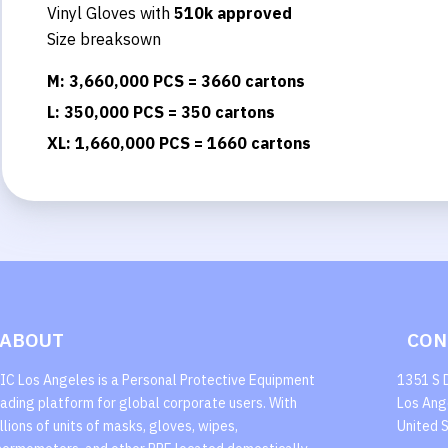
Vinyl Gloves with
510k approved
Size breaksown
M: 3,660,000 PCS = 3660 cartons
L: 350,000 PCS = 350 cartons
XL: 1,660,000 PCS = 1660 cartons
ABOUT
CON
IC Los Angeles is a Personal Protective Equipment
1351 S 
rading platform for global corporate users. With
Los Ang
illions of units of masks, gloves, wipes,
United 