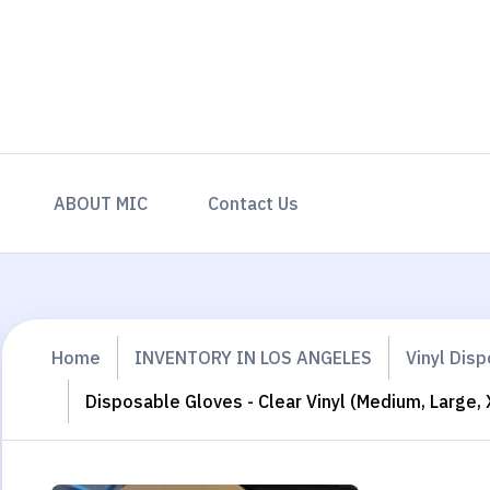
ABOUT MIC
Contact Us
Home
INVENTORY IN LOS ANGELES
Vinyl Dis
Disposable Gloves - Clear Vinyl (Medium, Large, 