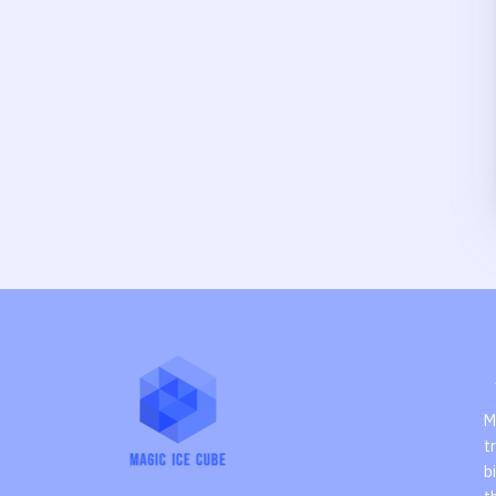
M
t
b