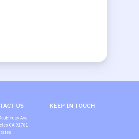
TACT US
KEEP IN TOUCH
Doubleday Ave
eles CA 91761
States