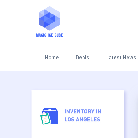
(current)
Home
Deals
Latest News