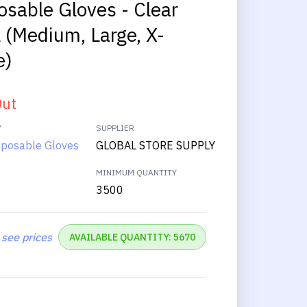
osable Gloves - Clear
l (Medium, Large, X-
e)
Out
Y
SUPPLIER
isposable Gloves
GLOBAL STORE SUPPLY
MINIMUM QUANTITY
3500
 see prices
AVAILABLE QUANTITY: 5670