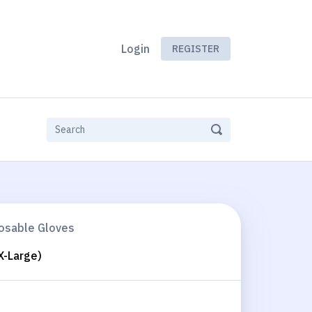
Login
REGISTER
posable Gloves
X-Large)