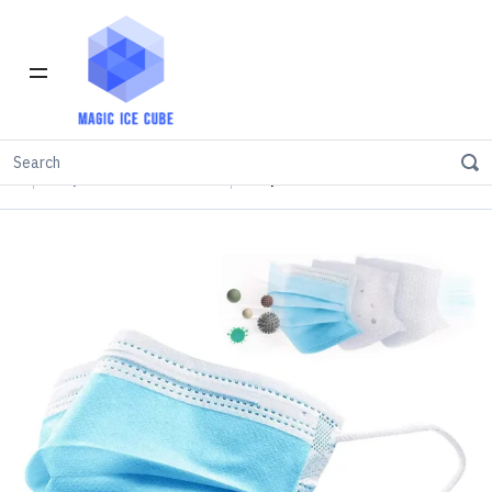
Home
INVENTORY IN LOS ANGELES
Disposable Face Masks
Disposable Face Mask