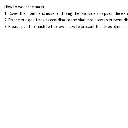
How to wear the mask:
1. Cover the mouth and nose, and hang the two side straps on the ear
2. Fix the bridge of nose according to the shape of nose to prevent dir
3. Please pull the mask to the lower jaw to present the three-dimens