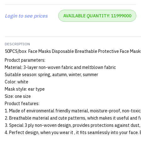
Login to see prices
AVAILABLE QUANTITY: 11999000
DESCRIPTION
50PCS/box Face Masks Disposable Breathable Protective Face Masks 
Product parameters:
Material: 3-layer non-woven fabric and meltblown fabric
Suitable season: spring, autumn, winter, summer
Color: white
Mask style: ear type
Size: one size
Product features:
1. Made of environmental friendly material, moisture-proof, non-toxic,
2. Breathable material and cute patterns, which makes it useful and f
3. Special 3 ply non-woven design, provides protections against dust,
4. Perfect design, when you wear it , it fits seamlessly into your face.