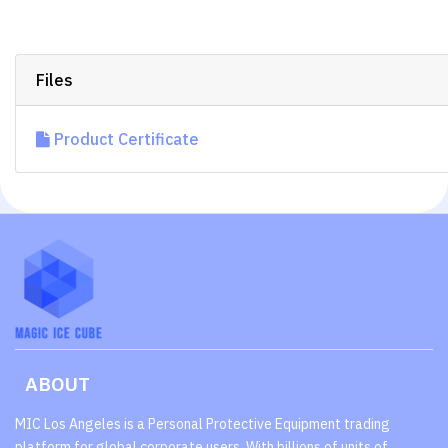
Files
Product Certificate
ABOUT
MIC Los Angeles is a Personal Protective Equipment trading
platform for global corporate users. With billions of units of