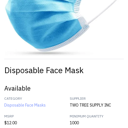
Disposable Face Mask
Available
CATEGORY
SUPPLIER
Disposable Face Masks
TWO TREE SUPPLY INC
MSRP
MINIMUM QUANTITY
$12.00
1000