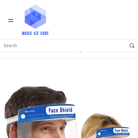
Home
INVENTORY IN LOS ANGELES
FEATURED PRODUCTS
Transparent Face Shield