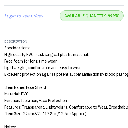
Login to see prices
AVAILABLE QUANTITY: 99950
DESCRIPTION
Specifications:
High quality PVC mask surgical plastic material.
Face foam for long time wear.
Lightweight, comfortable and easy to wear.
Excellent protection against potential contamination by blood pathog
Item Name: Face Shield
Material: PVC
Function: Isolation, Face Protection
Features: Transparent, Lightweight, Comfortable to Wear, Breathabl
Item Size: 22cm/8.7in*17.8cm/12.5in (Approx.)
Notes: