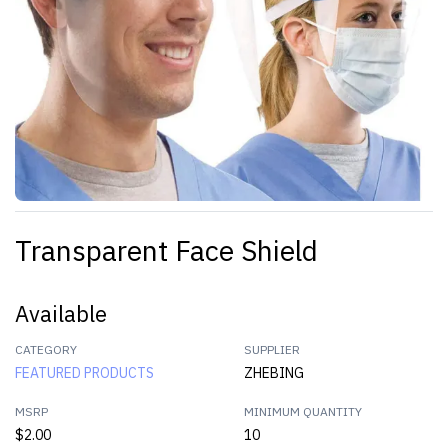
Transparent Face Shield
Available
CATEGORY
SUPPLIER
FEATURED PRODUCTS
ZHEBING
MSRP
MINIMUM QUANTITY
$2.00
10