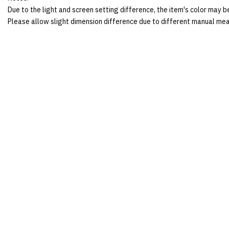
Due to the light and screen setting difference, the item's color may be
Please allow slight dimension difference due to different manual me