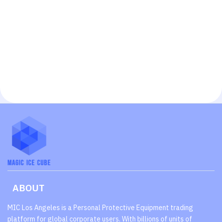
ABOUT
MIC Los Angeles is a Personal Protective Equipment trading
platform for global corporate users. With billions of units of