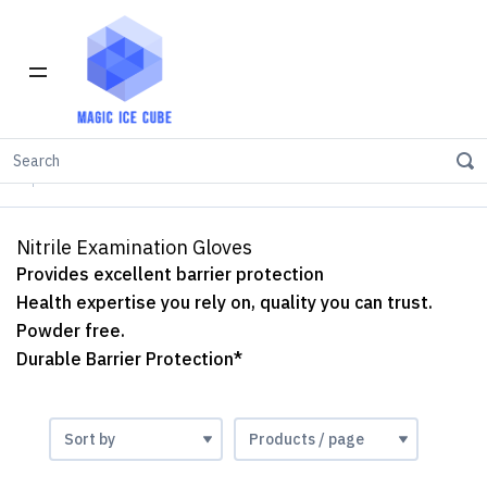
Home
INVENTORY IN LOS ANGELES
Nitrile Examination Gloves
Nitrile Examination Gloves
Provides excellent barrier protection
Health expertise you rely on, quality you can trust.
Powder free.
Durable Barrier Protection*