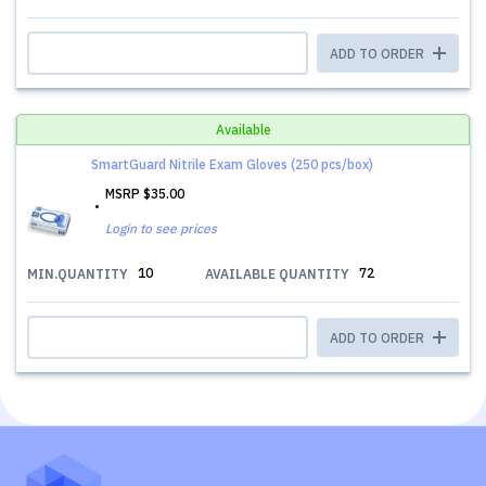
ADD TO ORDER
Available
SmartGuard Nitrile Exam Gloves (250 pcs/box)
MSRP
$35.00
Login to see prices
10
72
MIN.QUANTITY
AVAILABLE QUANTITY
ADD TO ORDER