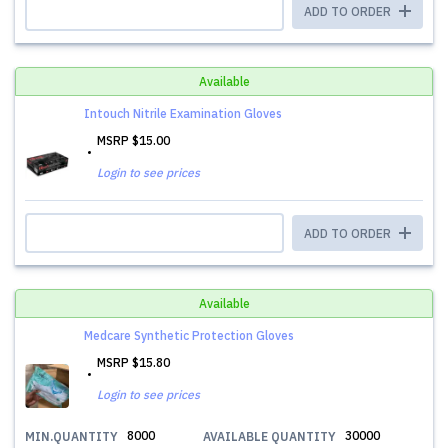
ADD TO ORDER
Available
Intouch Nitrile Examination Gloves
MSRP
$15.00
Login to see prices
ADD TO ORDER
Available
Medcare Synthetic Protection Gloves
MSRP
$15.80
Login to see prices
8000
30000
MIN.QUANTITY
AVAILABLE QUANTITY