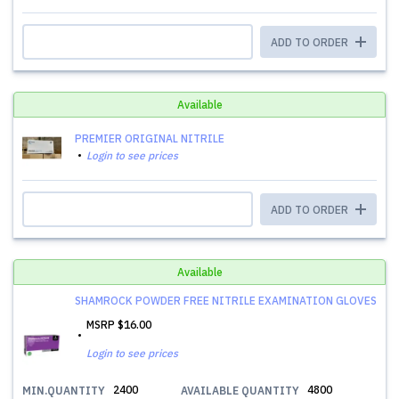
ADD TO ORDER
Available
PREMIER ORIGINAL NITRILE
Login to see prices
ADD TO ORDER
Available
SHAMROCK POWDER FREE NITRILE EXAMINATION GLOVES
MSRP
$16.00
Login to see prices
2400
4800
MIN.QUANTITY
AVAILABLE QUANTITY