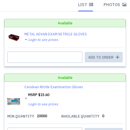
LIST
PHOTOS
Available
METAL ADVAN EXAM NITRILE GLOVES
Login to see prices
ADD TO ORDER
Available
Cerulean Nitrile Examination Gloves
MSRP
$15.60
Login to see prices
20000
0
MIN.QUANTITY
AVAILABLE QUANTITY