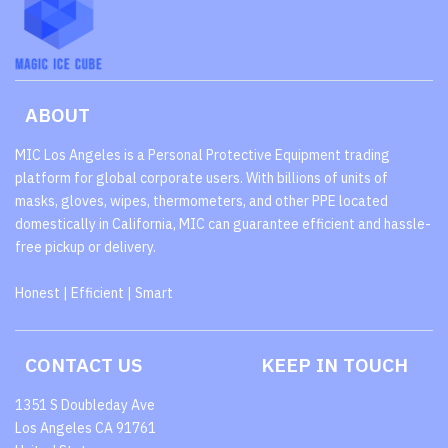
ABOUT
MIC Los Angeles is a Personal Protective Equipment trading
platform for global corporate users. With billions of units of
masks, gloves, wipes, thermometers, and other PPE located
domestically in California, MIC can guarantee efficient and hassle-
free pickup or delivery.
Honest | Efficient | Smart
CONTACT US
KEEP IN TOUCH
1351 S Doubleday Ave
Los Angeles CA 91761