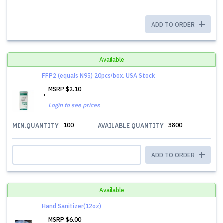
ADD TO ORDER
Available
FFP2 (equals N95) 20pcs/box. USA Stock
MSRP
$2.10
Login to see prices
100
3800
MIN.QUANTITY
AVAILABLE QUANTITY
ADD TO ORDER
Available
Hand Sanitizer(12oz)
MSRP
$6.00