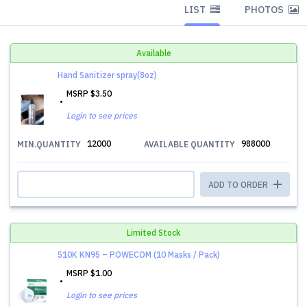
LIST
PHOTOS
Available
Hand Sanitizer spray(8oz)
MSRP
$3.50
Login to see prices
12000
988000
MIN.QUANTITY
AVAILABLE QUANTITY
ADD TO ORDER
Limited Stock
510K KN95 – POWECOM (10 Masks / Pack)
MSRP
$1.00
Login to see prices