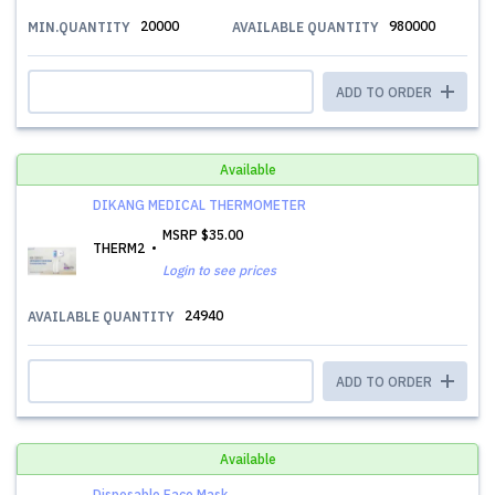
20000
980000
MIN.QUANTITY
AVAILABLE QUANTITY
ADD TO ORDER
Available
DIKANG MEDICAL THERMOMETER
MSRP
$35.00
THERM2
Login to see prices
24940
AVAILABLE QUANTITY
ADD TO ORDER
Available
Disposable Face Mask