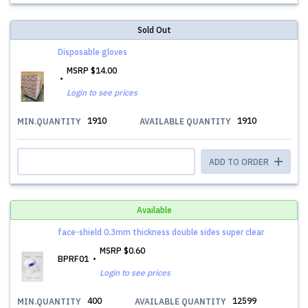
Sold Out
Disposable gloves
MSRP
$14.00
Login to see prices
1910
1910
MIN.QUANTITY
AVAILABLE QUANTITY
ADD TO ORDER
Available
face-shield 0.3mm thickness double sides super clear
MSRP
$0.60
BPRF01
Login to see prices
400
12599
MIN.QUANTITY
AVAILABLE QUANTITY