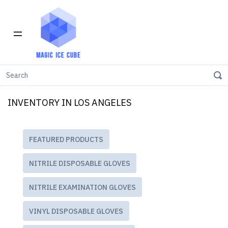
Home
INVENTORY IN LOS ANGELES
INVENTORY IN LOS ANGELES
FEATURED PRODUCTS
NITRILE DISPOSABLE GLOVES
NITRILE EXAMINATION GLOVES
VINYL DISPOSABLE GLOVES