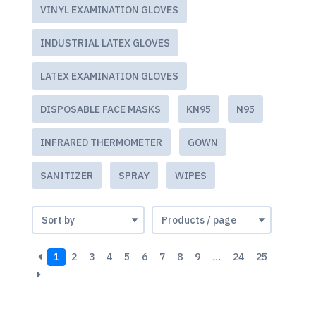
VINYL EXAMINATION GLOVES
INDUSTRIAL LATEX GLOVES
LATEX EXAMINATION GLOVES
DISPOSABLE FACE MASKS
KN95
N95
INFRARED THERMOMETER
GOWN
SANITIZER
SPRAY
WIPES
1
2
3
4
5
6
7
8
9
…
24
25