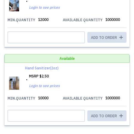
Login to see prices
12000
1000000
MIN.QUANTITY
AVAILABLE QUANTITY
ADD TO ORDER
Available
Hand Sanitizer(2oz)
MSRP
$2.50
Login to see prices
10000
1000000
MIN.QUANTITY
AVAILABLE QUANTITY
ADD TO ORDER