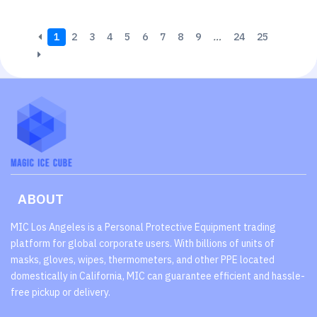
1
2
3
4
5
6
7
8
9
…
24
25
ABOUT
MIC Los Angeles is a Personal Protective Equipment trading
platform for global corporate users. With billions of units of
masks, gloves, wipes, thermometers, and other PPE located
domestically in California, MIC can guarantee efficient and hassle-
free pickup or delivery.