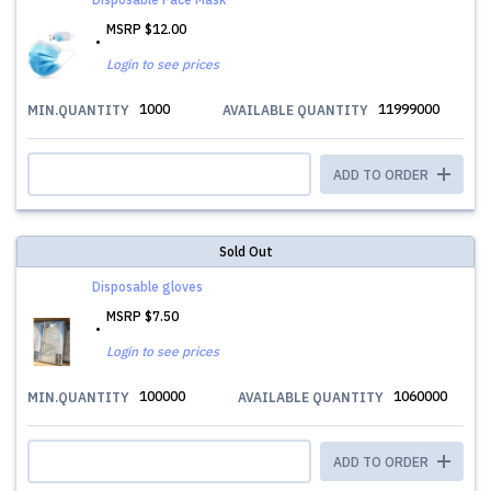
MSRP
$12.00
Login to see prices
1000
11999000
MIN.QUANTITY
AVAILABLE QUANTITY
ADD TO ORDER
Sold Out
Disposable gloves
MSRP
$7.50
Login to see prices
100000
1060000
MIN.QUANTITY
AVAILABLE QUANTITY
ADD TO ORDER