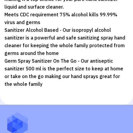
liquid and surface cleaner.
Meets CDC requirement 75% alcohol kills 99.99%
virus and germs
Sanitizer Alcohol Based - Our isopropyl alcohol
sanitizer is a powerful and safe sanitizing spray hand
cleaner for keeping the whole family protected from
germs around the home
Germ Spray Sanitizer On The Go - Our antiseptic
sanitizer 500 ml is the perfect size to keep at home
or take on the go making our hand sprays great for
the whole family