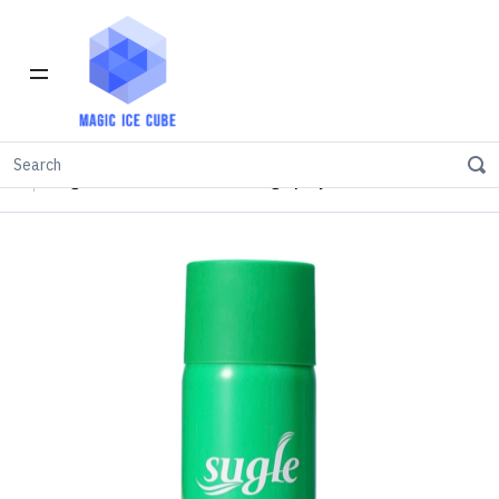
Home
INVENTORY IN LOS ANGELES
Spray
Sugle 75% Alcohol Disinfecting Spray