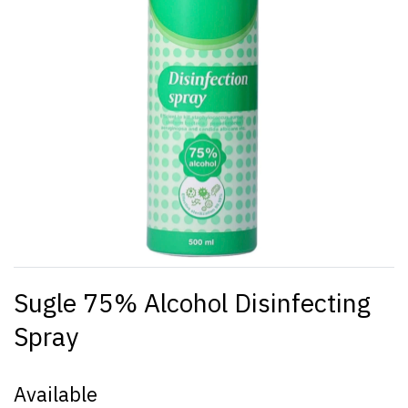
Sugle 75% Alcohol Disinfecting
Spray
Available