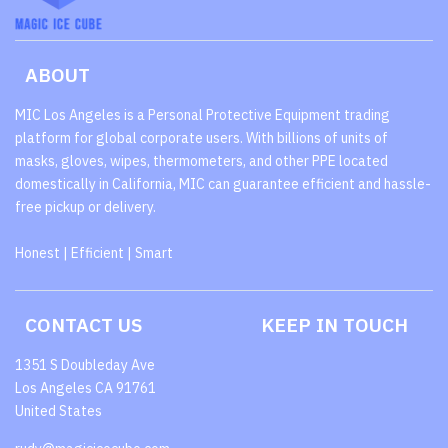
ABOUT
MIC Los Angeles is a Personal Protective Equipment trading
platform for global corporate users. With billions of units of
masks, gloves, wipes, thermometers, and other PPE located
domestically in California, MIC can guarantee efficient and hassle-
free pickup or delivery.
Honest | Efficient | Smart
CONTACT US
KEEP IN TOUCH
1351 S Doubleday Ave
Los Angeles CA 91761
United States