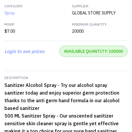
CATEGORY
SUPPLIER
Spray
GLOBAL STORE SUPPLY
MSRP
MINIMUM QUANTITY
$7.00
20000
Login to see prices
AVAILABLE QUANTITY: 100000
DESCRIPTION
Sanitizer Alcohol Spray - Try our alcohol spray
sanitizer today and enjoy superior germ protection
thanks to the anti germ hand formula in our alcohol
based sanitizer
500 ML Sanitizer Spray - Our unscented sanitizer
sensitive skin cleaner spray is gentle yet effective
making it a top choice for your pure hand sanitizer