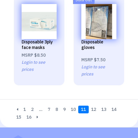
Disposable 3ply
Disposable
face masks
gloves
MSRP
$8.50
MSRP
$7.50
Login to see
Login to see
prices
prices
1
2
…
7
8
9
10
11
12
13
14
15
16