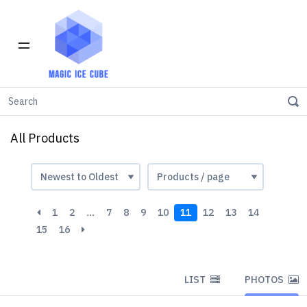
Home
All products
All Products
1
2
…
7
8
9
10
11
12
13
14
15
16
LIST
PHOTOS