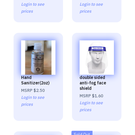
Login to see
Login to see
prices
prices
Hand
double sided
Sanitizer(2oz)
anti-fog face
shield
MSRP
$2.50
MSRP
$1.60
Login to see
Login to see
prices
prices
Sold Out