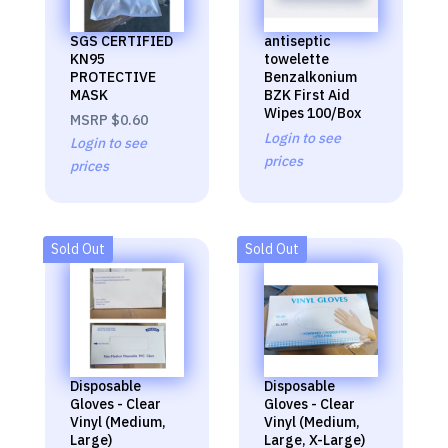
SGS CERTIFIED
antiseptic
KN95
towelette
PROTECTIVE
Benzalkonium
MASK
BZK First Aid
Wipes 100/Box
MSRP
$0.60
Login to see
Login to see
prices
prices
Sold Out
Sold Out
Disposable
Disposable
Gloves - Clear
Gloves - Clear
Vinyl (Medium,
Vinyl (Medium,
Large)
Large, X-Large)