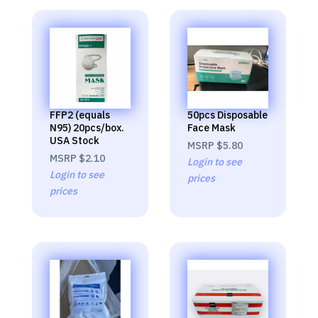
FFP2 (equals
50pcs Disposable
N95) 20pcs/box.
Face Mask
USA Stock
MSRP
$5.80
MSRP
$2.10
Login to see
Login to see
prices
prices