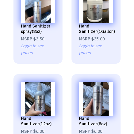
Hand Sanitizer
Hand
spray(8oz)
Sanitizer(1Gallon)
MSRP
$3.50
MSRP
$35.00
Login to see
Login to see
prices
prices
Hand
Hand
Sanitizer(12oz)
Sanitizer(8oz)
MSRP
$6.00
MSRP
$6.00