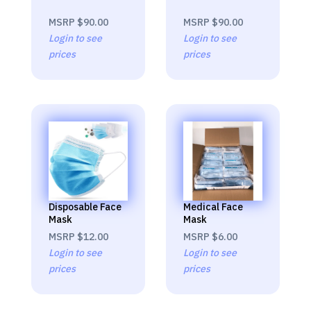
MSRP
$90.00
MSRP
$90.00
Login to see
Login to see
prices
prices
Disposable Face
Medical Face
Mask
Mask
MSRP
$12.00
MSRP
$6.00
Login to see
Login to see
prices
prices