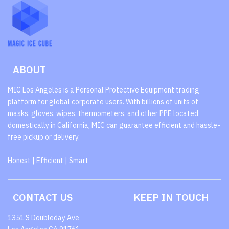
ABOUT
MIC Los Angeles is a Personal Protective Equipment trading
platform for global corporate users. With billions of units of
masks, gloves, wipes, thermometers, and other PPE located
domestically in California, MIC can guarantee efficient and hassle-
free pickup or delivery.
Honest | Efficient | Smart
CONTACT US
KEEP IN TOUCH
1351 S Doubleday Ave