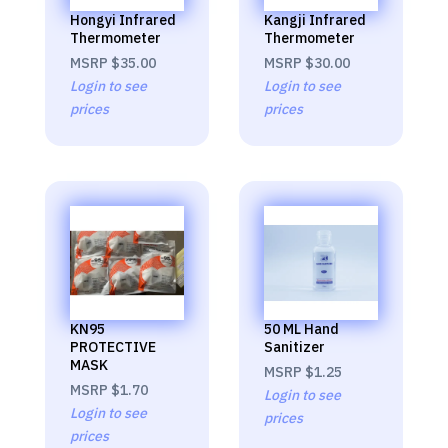
Hongyi Infrared
Kangji Infrared
Thermometer
Thermometer
MSRP
$35.00
MSRP
$30.00
Login to see
Login to see
prices
prices
KN95
50 ML Hand
PROTECTIVE
Sanitizer
MASK
MSRP
$1.25
MSRP
$1.70
Login to see
Login to see
prices
prices