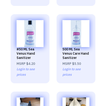
#50 ML Sea
500 ML Sea
Venus Hand
Venus Care Hand
Sanitizer
Sanitizer
MSRP
$4.20
MSRP
$5.50
Login to see
Login to see
prices
prices