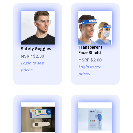
Transparent
Safety Goggles
Face Shield
MSRP
$2.30
MSRP
$2.00
Login to see
Login to see
prices
prices